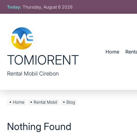
Skip
Today:
Thursday, August 6 2026
to
content
Home
Rent
TOMIORENT
Rental Mobil Cirebon
Home
Rental Mobil
Blog
Nothing Found