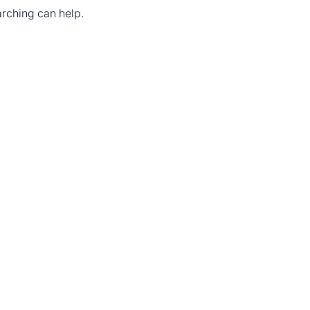
arching can help.