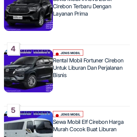
in
Cirebon Terbaru Dengan
Layanan Prima
4
JENIS MOBIL
Posted
Rental Mobil Fortuner Cirebon
in
Untuk Liburan Dan Perjalanan
Bisnis
5
JENIS MOBIL
Posted
Sewa Mobil Elf Cirebon Harga
in
Murah Cocok Buat Liburan