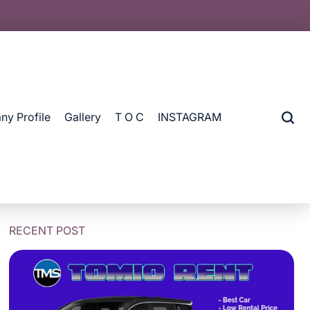
y Profile
Gallery
T O C
INSTAGRAM
RECENT POST