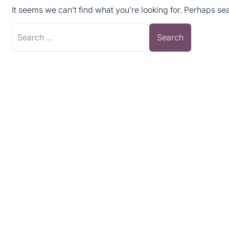
It seems we can’t find what you’re looking for. Perhaps se
Search
for: