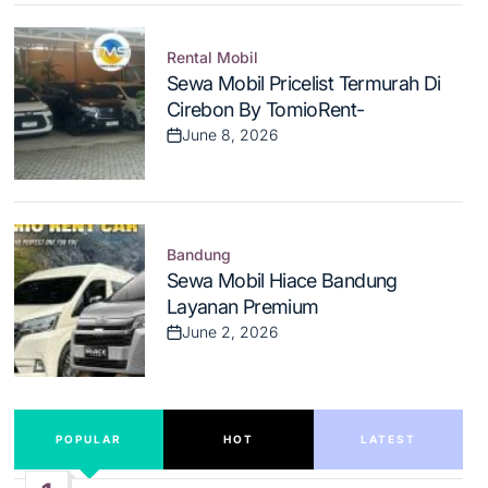
Rental Mobil
Posted
Sewa Mobil Pricelist Termurah Di
in
Cirebon By TomioRent-
June 8, 2026
Post
Date
Bandung
Posted
Sewa Mobil Hiace Bandung
in
Layanan Premium
June 2, 2026
Post
Date
POPULAR
HOT
LATEST