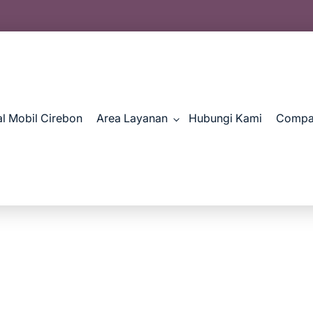
al Mobil Cirebon
Area Layanan
Hubungi Kami
Compan