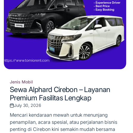
Jenis Mobil
Posted
Sewa Alphard Cirebon – Layanan
in
Premium Fasilitas Lengkap
July 30, 2026
Post
Date
Mencari kendaraan mewah untuk menunjang
penampilan, acara spesial, atau perjalanan bisnis
penting di Cirebon kini semakin mudah bersama