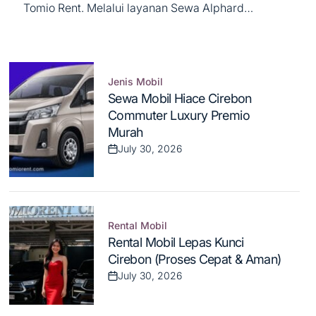
Tomio Rent. Melalui layanan Sewa Alphard
Cirebon, kami menghadirkan pengalaman
berkendara kelas atas yang mengutamakan
kenyamanan, prestise, dan privasi maksimal bagi
Anda...
Jenis Mobil
Posted
Sewa Mobil Hiace Cirebon
in
Commuter Luxury Premio
Murah
July 30, 2026
Post
Date
Rental Mobil
Posted
Rental Mobil Lepas Kunci
in
Cirebon (Proses Cepat & Aman)
July 30, 2026
Post
Date