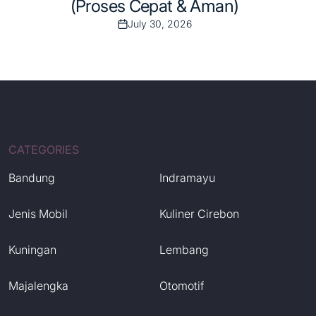
(Proses Cepat & Aman)
July 30, 2026
Post
Date
CATEGORIES
Bandung
Indramayu
Jenis Mobil
Kuliner Cirebon
Kuningan
Lembang
Majalengka
Otomotif