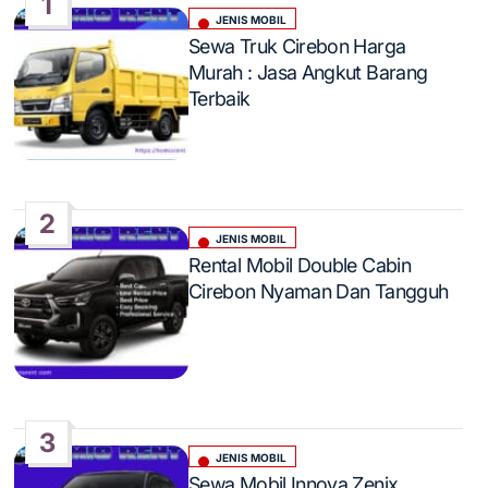
1
JENIS MOBIL
Posted
Sewa Truk Cirebon Harga
in
Murah : Jasa Angkut Barang
Terbaik
2
JENIS MOBIL
Posted
Rental Mobil Double Cabin
in
Cirebon Nyaman Dan Tangguh
3
JENIS MOBIL
Posted
Sewa Mobil Innova Zenix