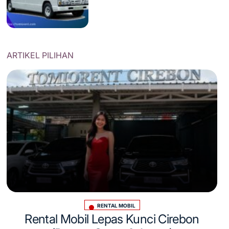
ARTIKEL PILIHAN
RENTAL MOBIL
Posted
Rental Mobil Lepas Kunci Cirebon
in