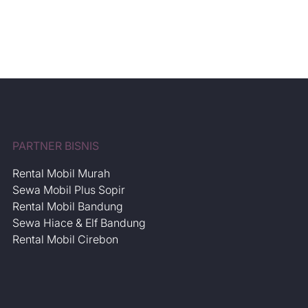
Luxury Premio Murah
July 30, 2026
Post
Date
PARTNER BISNIS
Rental Mobil Murah
Sewa Mobil Plus Sopir
Rental Mobil Bandung
Sewa Hiace & Elf Bandung
Rental Mobil Cirebon